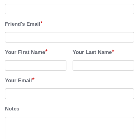
*
Friend's Email
*
*
Your First Name
Your Last Name
*
Your Email
Notes