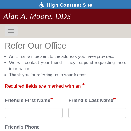
Skip
High Contrast Site
to
main
Alan A. Moore, DDS
content
Toggle
navigation
The
Refer Our Office
following
links
An Email will be sent to the address you have provided.
will
We will contact your friend if they respond requesting more
update
information.
the
Thank you for referring us to your friends.
content
*
Required fields are marked with an
in
the
*
*
main
Friend's First Name
Friend's Last Name
content
area
when
activated.
Friend's Phone